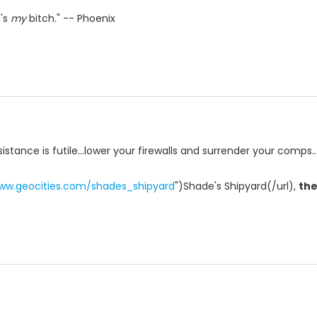
e's
my
bitch." -- Phoenix
istance is futile...lower your firewalls and surrender your comps..
www.geocities.com/shades_shipyard
")Shade's Shipyard(/url),
th