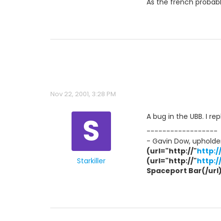
As the french probabl
Nov 22, 2001, 3:28 PM
S
A bug in the UBB. I r
------------------
- Gavin Dow, upholder
(url="http://"
http:
Starkiller
(url="http://"
http:
Spaceport Bar(/url) 