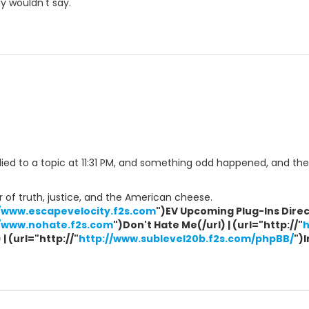
y wouldn't say.
eplied to a topic at 11:31 PM, and something odd happened, and th
 of truth, justice, and the American cheese.
//www.escapevelocity.f2s.com
")EV Upcoming Plug-Ins Direct
//www.nohate.f2s.com
")Don't Hate Me(/url) | (url="http://"
h
| (url="http://"
http://www.sublevel20b.f2s.com/phpBB/
")