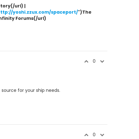
ory(/url) |
ttp://yoshi.zzux.com/spaceport/
")The
Infinity Forums(/url)
0
e
source for your ship needs.
0