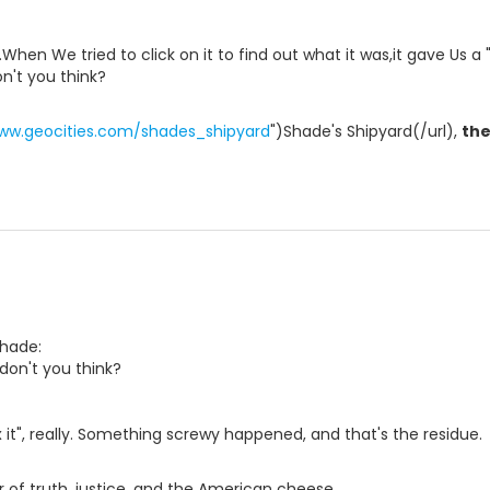
en We tried to click on it to find out what it was,it gave Us a 
on't you think?
www.geocities.com/shades_shipyard
")Shade's Shipyard(/url),
th
Shade:
,don't you think?
x it", really. Something screwy happened, and that's the residue.
 of truth, justice, and the American cheese.