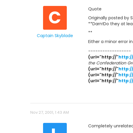
C
Quote
Originally posted by 
**Darn!Do they at le
**
Captain Skyblade
Either a minor error 
------------------
(url="http://"
http:/
the Confederation Gr
(url="http://"
http:
(url="http://"
http:/
(url="http://"
http:
Nov 27, 2001, 1:43 AM
Completely unrelated: