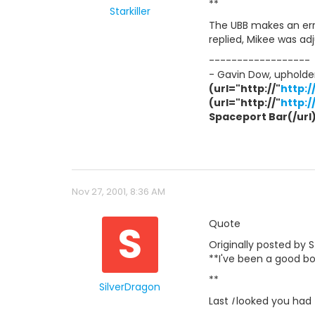
**
Starkiller
The UBB makes an erro
replied, Mikee was a
------------------
- Gavin Dow, upholder
(url="http://"
http:
(url="http://"
http:
Spaceport Bar(/url) 
Nov 27, 2001, 8:36 AM
S
Quote
Originally posted by St
**I've been a good boy
**
SilverDragon
Last
I
looked you had -