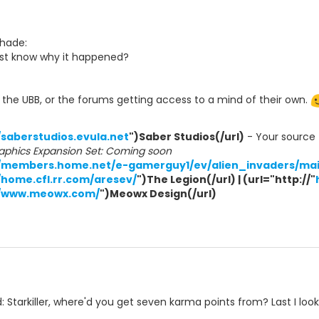
Shade:
ast know why it happened?
in the UBB, or the forums getting access to a mind of their own.
/saberstudios.evula.net
")Saber Studios(/url)
- Your source f
aphics Expansion Set: Coming soon
//members.home.net/e-gamerguy1/ev/alien_invaders/mai
/home.cfl.rr.com/aresev/
")The Legion(/url) | (url="http://"
//www.meowx.com/
")Meowx Design(/url)
 Starkiller, where'd you get seven karma points from? Last I loo