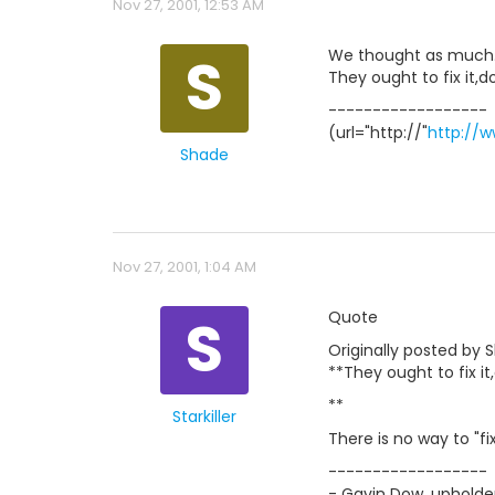
Nov 27, 2001, 12:53 AM
S
We thought as much.Wh
They ought to fix it,d
------------------
(url="http://"
http://
Shade
Nov 27, 2001, 1:04 AM
S
Quote
Originally posted by 
**They ought to fix it
**
Starkiller
There is no way to "fi
------------------
- Gavin Dow, upholder