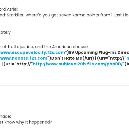
rd Asriel:
d: Starkiller, where'd you get seven karma points from? Last I l
ately.
 of truth, justice, and the American cheese.
//www.escapevelocity.f2s.com
")EV Upcoming Plug-Ins Direct
//www.nohate.f2s.com
")Don't Hate Me(/url) | (url="http://"
h
| (url="http://"
http://www.sublevel20b.f2s.com/phpBB/
")
Shade:
ast know why it happened?