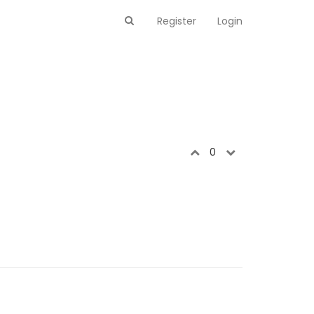
Register
Login
0