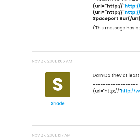
(url="http://"
http:
(url="http://"
http:
Spaceport Bar(/url) 
(This message has bee
Nov 27, 2001, 1:06 AM
S
Darn!Do they at leas
------------------
(url="http://"
http://
Shade
Nov 27, 2001, 1:17 AM