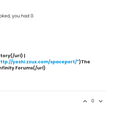
ooked, you had 0.
ory(/url) |
ttp://yoshi.zzux.com/spaceport/
")The
Infinity Forums(/url)
0