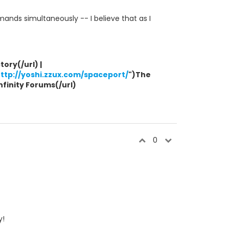
ands simultaneously -- I believe that as I
ory(/url) |
ttp://yoshi.zzux.com/spaceport/
")The
Infinity Forums(/url)
0
y!