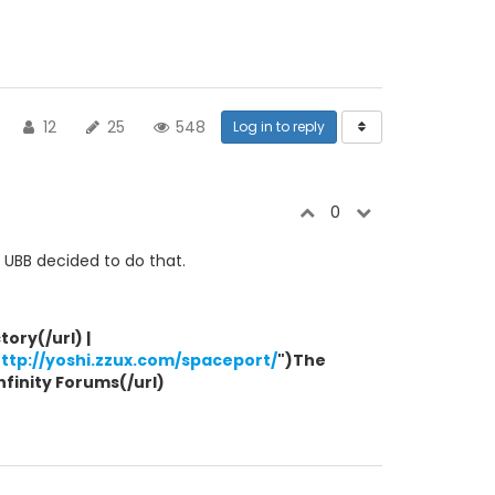
12
25
548
Log in to reply
0
e UBB decided to do that.
ory(/url) |
ttp://yoshi.zzux.com/spaceport/
")The
Infinity Forums(/url)