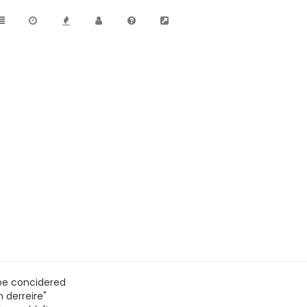
be concidered
 derreire"