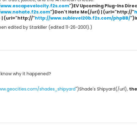
//www.escapevelocity.f2s.com
")EV Upcoming Plug-Ins Direct
//www.nohate.f2s.com
")Don't Hate Me(/url) | (url="http://"
h
| (url="http://"
http://www.sublevel20b.f2s.com/phpBB/
")
n edited by Starkiller (edited 11-26-2001).)
t know why it happened?
www.geocities.com/shades_shipyard
")Shade's Shipyard(/url),
th