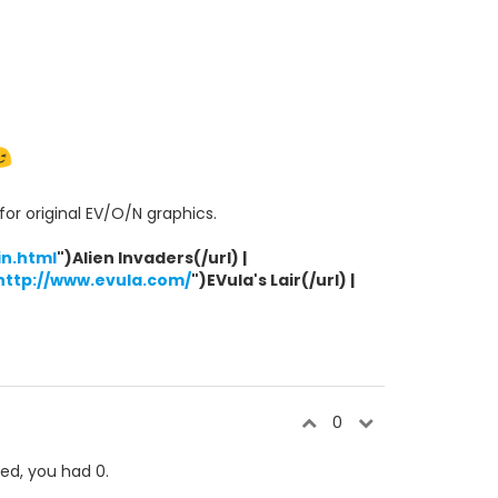
or original EV/O/N graphics.
n.html
")Alien Invaders(/url) |
http://www.evula.com/
")EVula's Lair(/url) |
0
ked, you had 0.