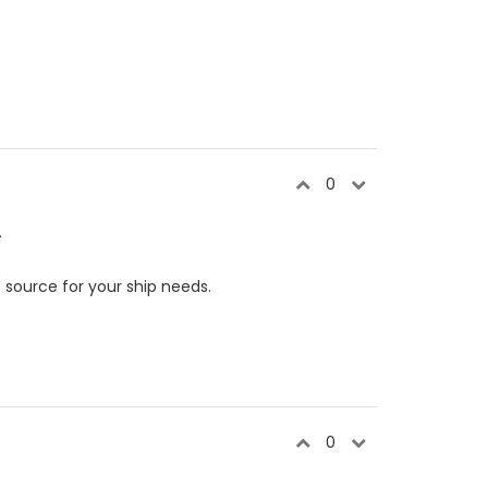
0
.
e
source for your ship needs.
0