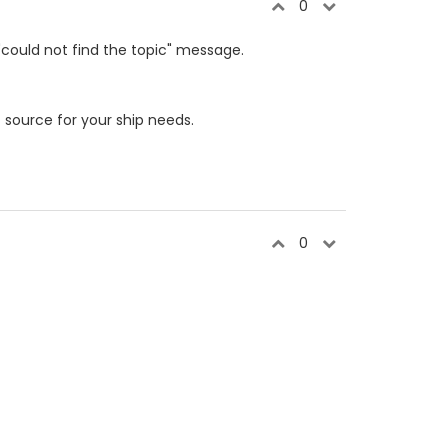
0
"could not find the topic" message.
e
source for your ship needs.
0