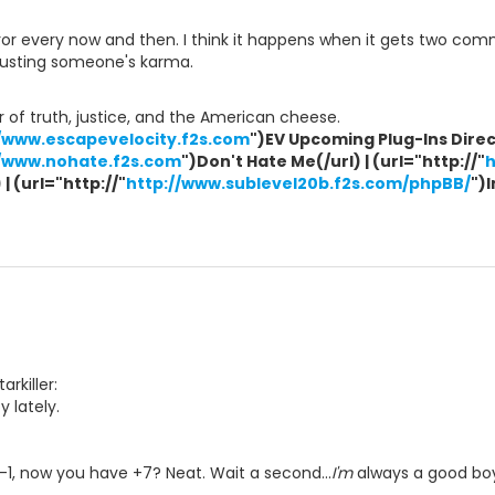
r every now and then. I think it happens when it gets two comm
djusting someone's karma.
 of truth, justice, and the American cheese.
//www.escapevelocity.f2s.com
")EV Upcoming Plug-Ins Direct
//www.nohate.f2s.com
")Don't Hate Me(/url) | (url="http://"
h
| (url="http://"
http://www.sublevel20b.f2s.com/phpBB/
")
arkiller:
 lately.
1, now you have +7? Neat. Wait a second...
I'm
always a good bo