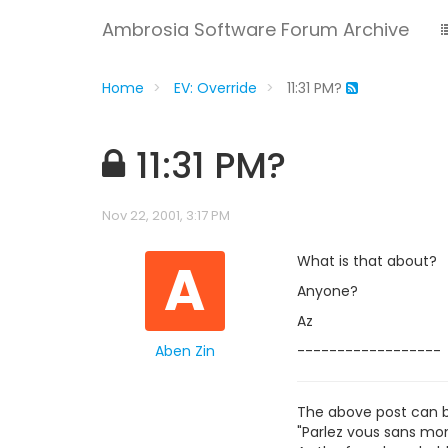
Ambrosia Software Forum Archive
Home
EV: Override
11:31 PM?
11:31 PM?
Nov 22, 2001, 3:17 PM
A
What is that about?
Anyone?
Az
Aben Zin
------------------
The above post can 
"Parlez vous sans mon