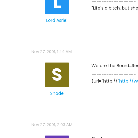
L
------------------
"Life's a bitch, but sh
Lord Asriel
Nov 27, 2001, 1:44 AM
S
We are the Board...Res
------------------
(url="http://"
http://
Shade
Nov 27, 2001, 2:03 AM