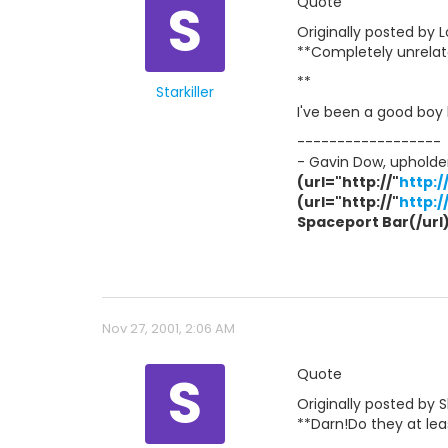
S
Quote
Originally posted by Lo
**Completely unrelate
**
Starkiller
I've been a good boy l
------------------
- Gavin Dow, upholder
(url="http://"
http:
(url="http://"
http:
Spaceport Bar(/url) 
Nov 27, 2001, 2:06 AM
S
Quote
Originally posted by 
**Darn!Do they at le